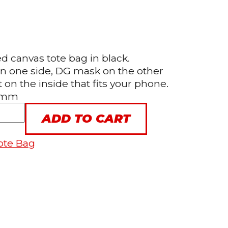
 canvas tote bag in black.
on one side, DG mask on the other
on the inside that fits your phone.
0 mm
ADD TO CART
ote Bag