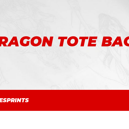
RAGON TOTE BA
ES
PRINTS