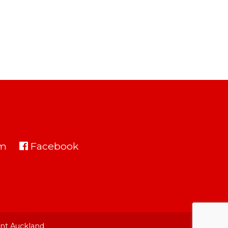
am
Facebook
nt Auckland