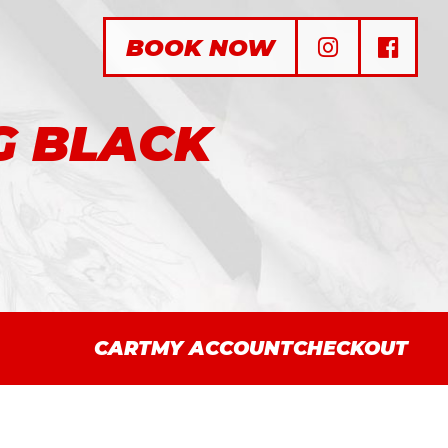
BOOK NOW
G BLACK
CART
MY ACCOUNT
CHECKOUT