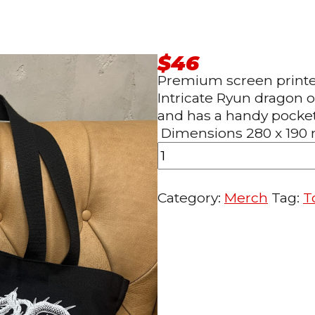
$
46
Premium screen printed
Intricate Ryun dragon 
and has a handy pocket 
Dimensions 280 x 19
Ryun
Dragon
Category:
Merch
Tag:
T
Tote
bag
black
quantity