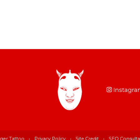
Instagr
ger Tattoo
•
Privacy Policy
•
Site Credit
•
SEO Consulta