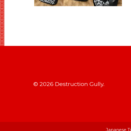
© 2026 Destruction Gully.
Japanese Ti