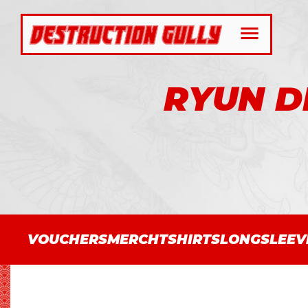
RYUN D
VOUCHERS
MERCH
TSHIRTS
LONGSLEEV